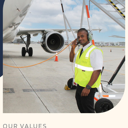
OUR VALUES