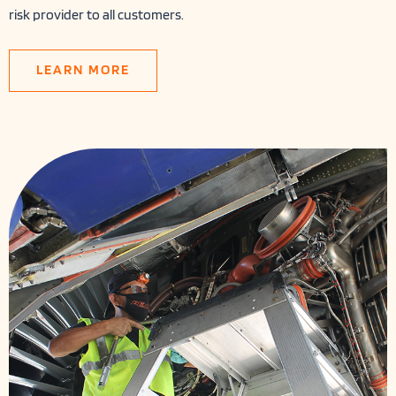
risk provider to all customers.
LEARN MORE