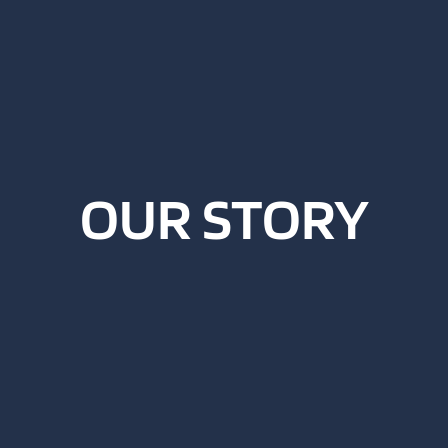
OUR STORY