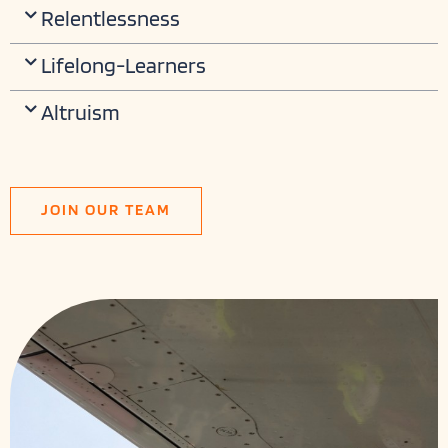
Relentlessness
Lifelong-Learners
Altruism
JOIN OUR TEAM