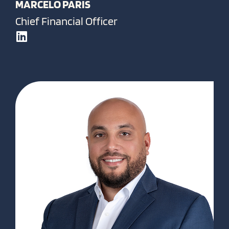
MARCELO PARIS
Chief Financial Officer