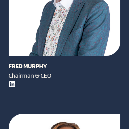
FRED MURPHY
Chairman & CEO