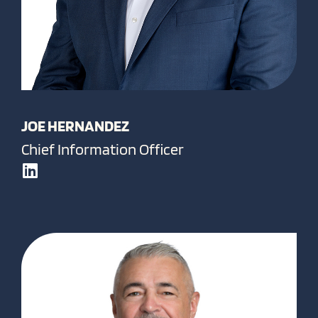
JOE HERNANDEZ
Chief Information Officer