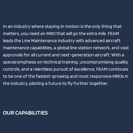
In an industry where staying in motion is the only thing that
matters, you need an MRO that will go the extra mile. FEAM
leads the Line Maintenance industry with advanced aircraft
maintenance capabilities, a global line station network, and vast
approvals for all current and next-generation aircraft. With a
special emphasis on technical training, uncompromising quality
controls, and a relentless pursuit of excellence, FEAM continues
to be one of the fastest-growing and most responsive MROs in
the industry, piloting a future to fly further together.
OUR CAPABILITIES