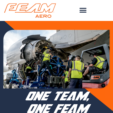
Skip
to
content
one team,
one feam