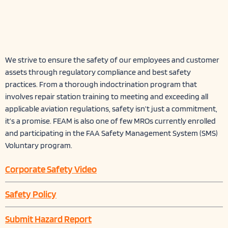
We strive to ensure the safety of our employees and customer
assets through regulatory compliance and best safety
practices. From a thorough indoctrination program that
involves repair station training to meeting and exceeding all
applicable aviation regulations, safety isn’t just a commitment,
it’s a promise. FEAM is also one of few MROs currently enrolled
and participating in the FAA Safety Management System (SMS)
Voluntary program.
Corporate Safety Video
Safety Policy
Submit Hazard Report