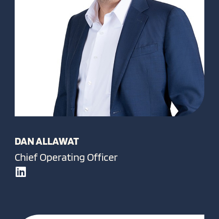
DAN ALLAWAT
Chief Operating Officer