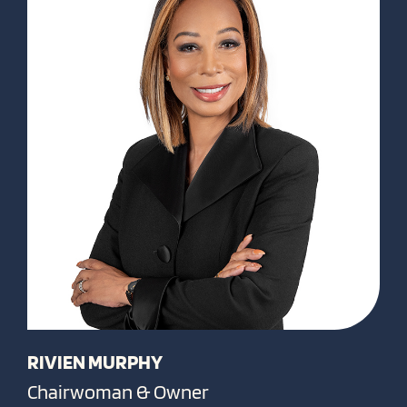
RIVIEN MURPHY
Chairwoman & Owner