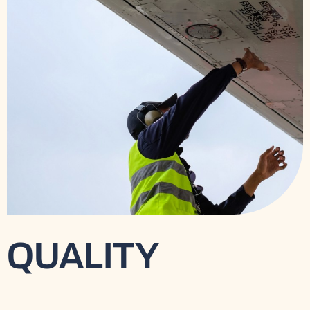
QUALITY