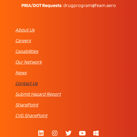
PRIA/DOT Requests
:
drugprogram@feam.aero
About Us
Careers
Capabilities
Our Network
News
Contact Us
Submit Hazard Report
SharePoint
CVG SharePoint