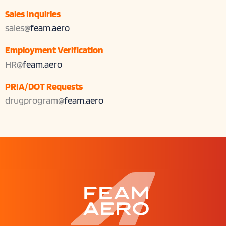
Sales Inquiries
sales@
feam.aero
Employment Verification
HR@
feam.aero
PRIA/DOT Requests
drugprogram@
feam.aero