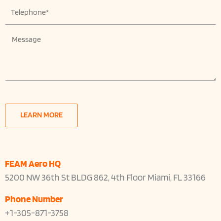
T
p
e
a
l
n
M
e
y
e
p
N
s
h
a
s
o
m
a
n
e
g
e
e
LEARN MORE
FEAM Aero HQ
5200 NW 36th St BLDG 862, 4th Floor Miami, FL 33166
Phone Number
+1-305-871-3758