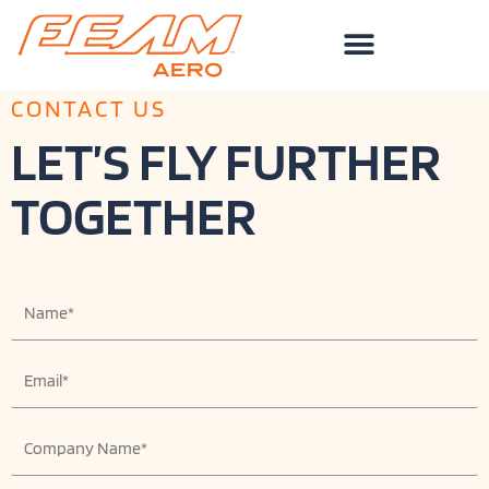
Skip
to
content
CONTACT US
LET’S FLY FURTHER
TOGETHER
N
a
m
E
e
m
a
C
i
o
l
m