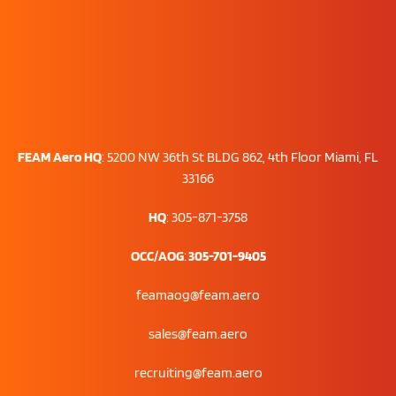
FEAM Aero HQ
:
5200 NW 36th St BLDG 862, 4th Floor Miami, FL
33166
HQ
: 305-871-3758
OCC/AOG
:
305-701-9405
feamaog@feam.aero
sales@feam.aero
recruiting@feam.aero