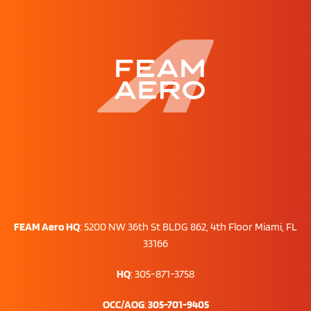
FEAM Aero HQ
:
5200 NW 36th St BLDG 862, 4th Floor Miami, FL
33166
HQ
: 305-871-3758
OCC/AOG
:
305-701-9405