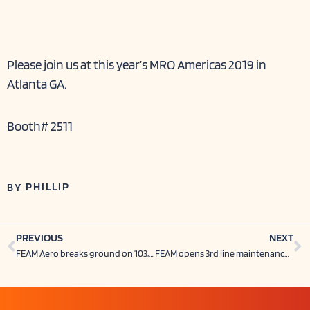
Please join us at this year’s MRO Americas 2019 in
Atlanta GA.
Booth# 2511
PHILLIP
BY
Prev
N
PREVIOUS
NEXT
FEAM Aero breaks ground on 103,000-sq-ft hanger at CVG, creates 100 jobs, invests $19 million
FEAM opens 3rd line maintenance station in Texas (AFW POST)