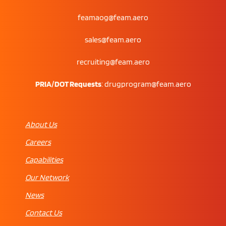
feamaog@feam.aero
sales@feam.aero
recruiting@feam.aero
PRIA/DOT Requests
:
drugprogram@feam.aero
About Us
Careers
Capabilities
Our Network
News
Contact Us