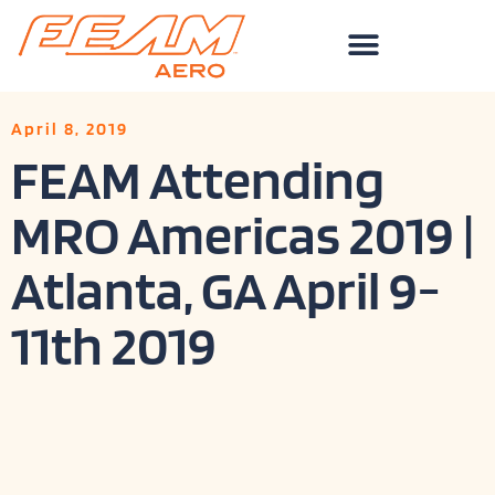
Skip
to
content
April 8, 2019
FEAM Attending
MRO Americas 2019 |
Atlanta, GA April 9-
11th 2019