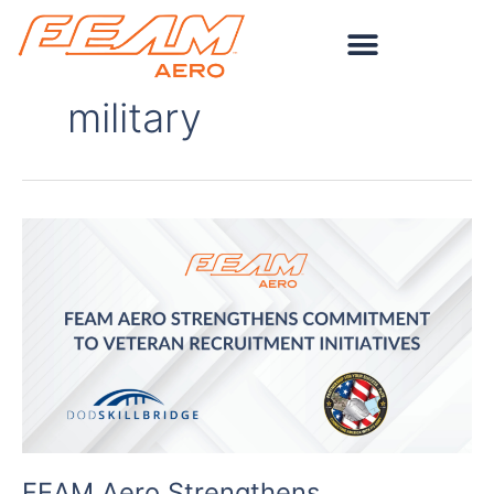
Skip
to
content
military
FEAM
Aero
Strengthens
Commitment
to
Veteran
Recruitment
Initiatives
FEAM Aero Strengthens