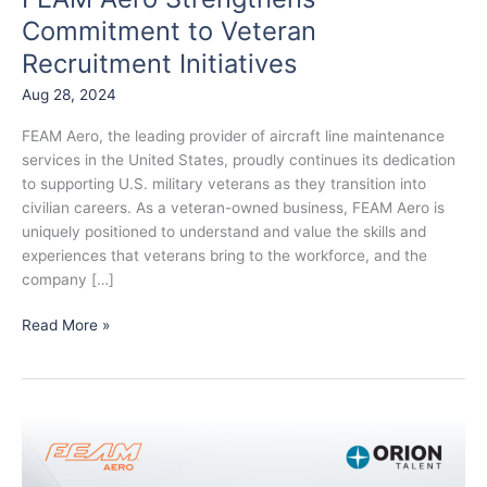
Commitment to Veteran
Recruitment Initiatives
Aug 28, 2024
FEAM Aero, the leading provider of aircraft line maintenance
services in the United States, proudly continues its dedication
to supporting U.S. military veterans as they transition into
civilian careers. As a veteran-owned business, FEAM Aero is
uniquely positioned to understand and value the skills and
experiences that veterans bring to the workforce, and the
company […]
Read More »
FEAM
Aero
Partners