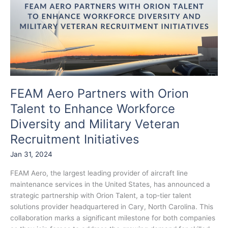
with
Orion
Talent
to
Enhance
Workforce
Diversity
and
FEAM Aero Partners with Orion
Military
Talent to Enhance Workforce
Veteran
Recruitment
Diversity and Military Veteran
Initiatives
Recruitment Initiatives
Jan 31, 2024
FEAM Aero, the largest leading provider of aircraft line
maintenance services in the United States, has announced a
strategic partnership with Orion Talent, a top-tier talent
solutions provider headquartered in Cary, North Carolina. This
collaboration marks a significant milestone for both companies