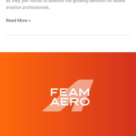
as they join forces to address the growing demand for skilled
aviation professionals,
Read More »