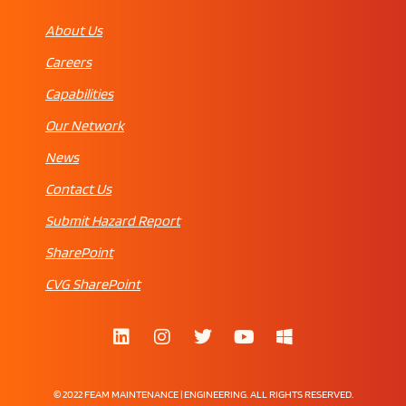
About Us
Careers
Capabilities
Our Network
News
Contact Us
Submit Hazard Report
SharePoint
CVG SharePoint
© 2022 FEAM MAINTENANCE | ENGINEERING. ALL RIGHTS RESERVED.