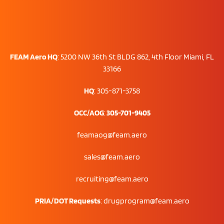
FEAM Aero HQ
:
5200 NW 36th St BLDG 862, 4th Floor Miami, FL
33166
HQ
: 305-871-3758
OCC/AOG
:
305-701-9405
feamaog@feam.aero
sales@feam.aero
recruiting@feam.aero
PRIA/DOT Requests
:
drugprogram@feam.aero