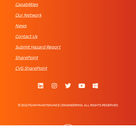
Capabilities
Our Network
News
Contact Us
Submit Hazard Report
SharePoint
CVG SharePoint
© 2022 FEAM MAINTENANCE | ENGINEERING. ALL RIGHTS RESERVED.