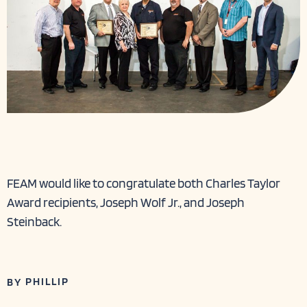
FEAM would like to congratulate both Charles Taylor
Award recipients, Joseph Wolf Jr., and Joseph
Steinback.
PHILLIP
BY