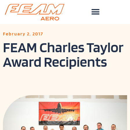
Skip
to
content
February 2, 2017
FEAM Charles Taylor
Award Recipients