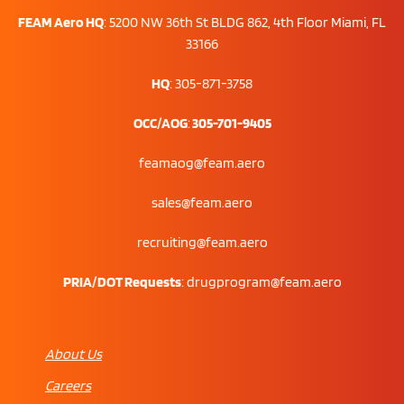
FEAM Aero HQ
:
5200 NW 36th St BLDG 862, 4th Floor Miami, FL
33166
HQ
: 305-871-3758
OCC/AOG
:
305-701-9405
feamaog@feam.aero
sales@feam.aero
recruiting@feam.aero
PRIA/DOT Requests
:
drugprogram@feam.aero
About Us
Careers