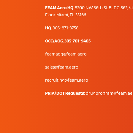
FEAM Aero HQ
:
5200 NW 36th St BLDG 862, 4
Floor Miami, FL 33166
HQ
: 305-871-3758
OCC/AOG
:
305-701-9405
feamaog@feam.aero
sales@feam.aero
recruiting@feam.aero
PRIA/DOT Requests
:
drugprogram@feam.ae