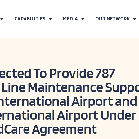
CAPABILITIES
MEDIA
OUR NETWORK
ected To Provide 787
 Line Maintenance Supp
nternational Airport and
ernational Airport Under
dCare Agreement