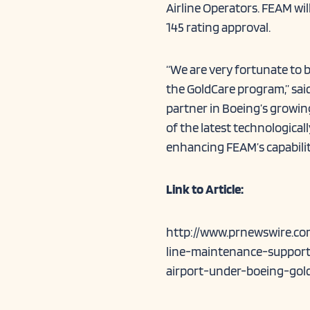
Airline Operators. FEAM wi
145 rating approval.
“We are very fortunate to 
the GoldCare program,” sai
partner in Boeing’s growin
of the latest technological
enhancing FEAM’s capabilit
Link to Article:
http://www.prnewswire.co
line-maintenance-support-
airport-under-boeing-go