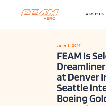
Skip
to
content
ABOUT US
June 5, 2017
FEAM Is Sel
Dreamliner
at Denver I
Seattle Int
Boeing Gol