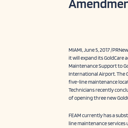
Amendmen
MIAMI, June 5, 2017 /PRNe
it will expand its GoldCar
Maintenance Support to Go
International Airport. The 
five-line maintenance loca
Technicians recently conclu
of opening three new Gold
FEAM currently has a subs
line maintenance services 