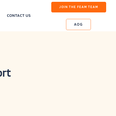
JOIN THE FEAM TEAM
CONTACT US
AOG
ort