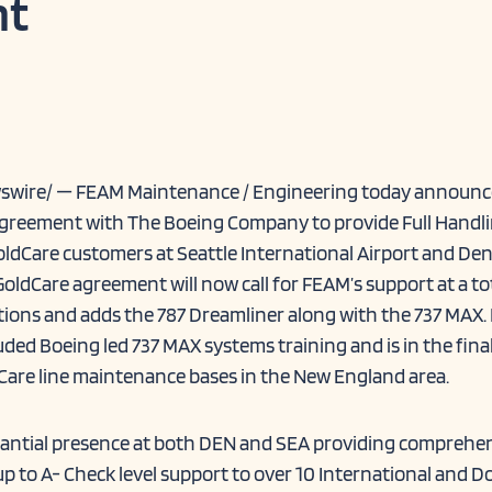
t
wswire/ — FEAM Maintenance / Engineering today announc
e agreement with The Boeing Company to provide Full Handl
ldCare customers at Seattle International Airport and De
GoldCare agreement will now call for FEAM’s support at a to
tions and adds the 787 Dreamliner along with the 737 MAX
ded Boeing led 737 MAX systems training and is in the fina
Care line maintenance bases in the New England area.
tantial presence at both DEN and SEA providing comprehe
up to A- Check level support to over 10 International and D