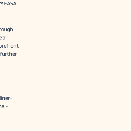
its EASA
hrough
e a
forefront
 further
iner-
nal-