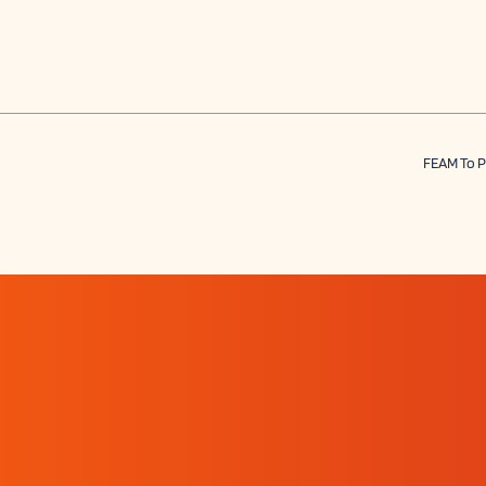
FEAM To P