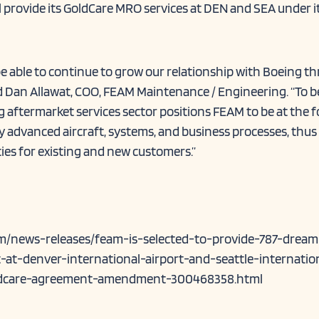
ll provide its GoldCare MRO services at DEN and SEA under 
be able to continue to grow our relationship with Boeing t
d Dan Allawat, COO, FEAM Maintenance / Engineering. “To b
g aftermarket services sector positions FEAM to be at the 
ly advanced aircraft, systems, and business processes, thus
ies for existing and new customers.”
m/news-releases/feam-is-selected-to-provide-787-dreaml
at-denver-international-airport-and-seattle-internatio
ldcare-agreement-amendment-300468358.html