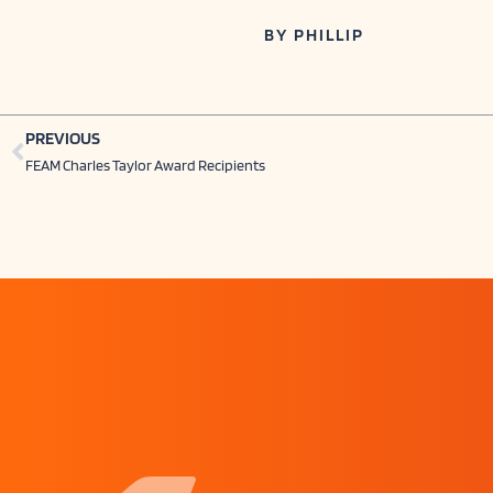
BY
PHILLIP
Prev
PREVIOUS
FEAM Charles Taylor Award Recipients