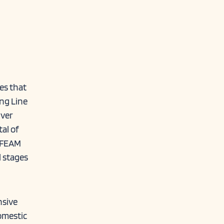
es that
ing Line
nver
tal of
. FEAM
l stages
nsive
omestic