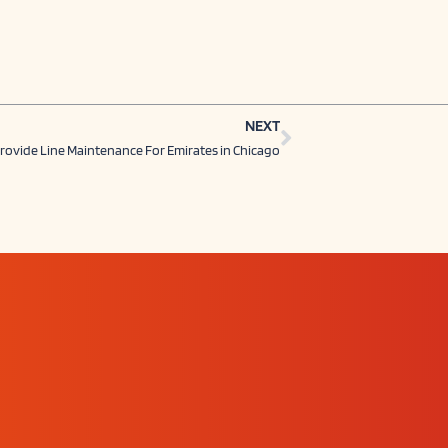
Next
NEXT
rovide Line Maintenance For Emirates in Chicago