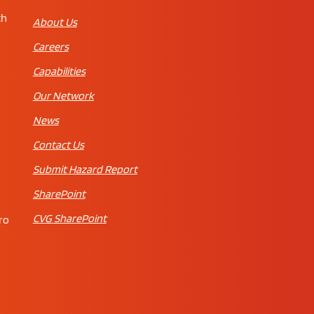
th
About Us
Careers
Capabilities
Our Network
News
Contact Us
Submit Hazard Report
SharePoint
CVG SharePoint
ro