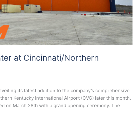
er at Cincinnati/Northern
unveiling its latest addition to the company’s comprehensive
rthern Kentucky International Airport (CVG) later this month.
ated on March 28th with a grand opening ceremony. The