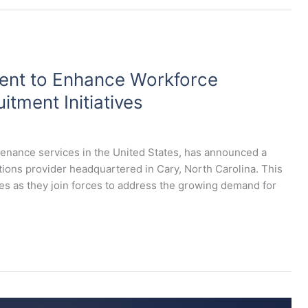
lent to Enhance Workforce
itment Initiatives
ntenance services in the United States, has announced a
lutions provider headquartered in Cary, North Carolina. This
ies as they join forces to address the growing demand for