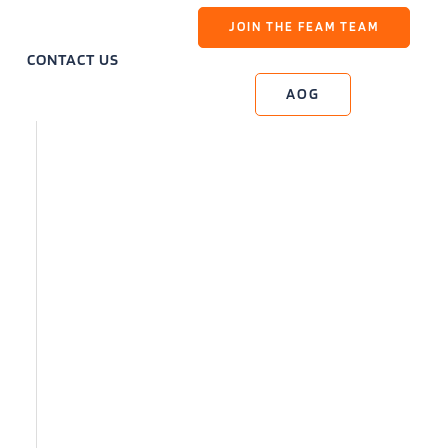
JOIN THE FEAM TEAM
CONTACT US
AOG