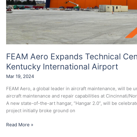
FEAM Aero Expands Technical Cent
Kentucky International Airport
Mar 19, 2024
FEAM Aero, a global leader in aircraft maintenance, will be 
aircraft maintenance and repair capabilities at Cincinnati/No
A new state-of-the-art hangar, “Hangar 2.0”, will be celebr
project initially broke ground on
Read More »