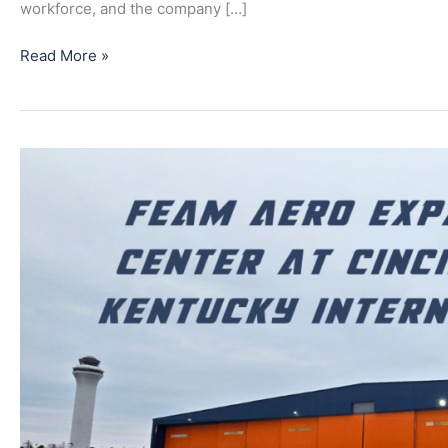
workforce, and the company […]
Read More »
FEAM
Aero
Expands
Technical
Center
at
Cincinnati/Northern
Kentucky
International
Airport