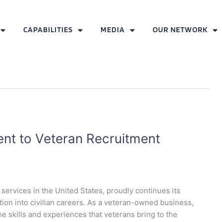
CAPABILITIES
MEDIA
OUR NETWORK
t to Veteran Recruitment
services in the United States, proudly continues its
ition into civilian careers. As a veteran-owned business,
e skills and experiences that veterans bring to the