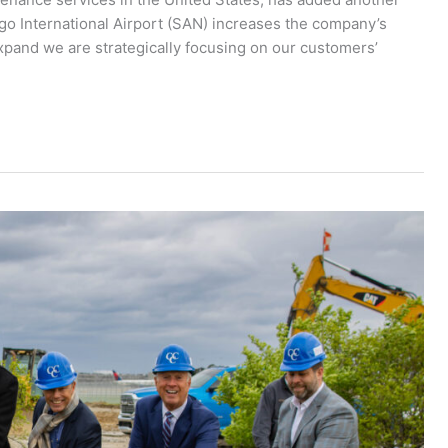
iego International Airport (SAN) increases the company’s
xpand we are strategically focusing on our customers’