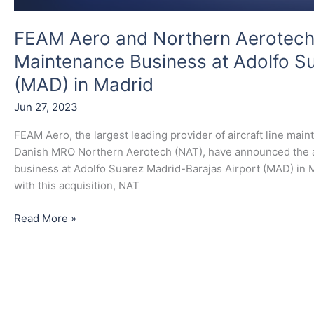
in
Madrid
FEAM Aero and Northern Aerotech A
Maintenance Business at Adolfo Su
(MAD) in Madrid
Jun 27, 2023
FEAM Aero, the largest leading provider of aircraft line main
Danish MRO Northern Aerotech (NAT), have announced the acq
business at Adolfo Suarez Madrid-Barajas Airport (MAD) in 
with this acquisition, NAT
Read More »
FEAM
Aero