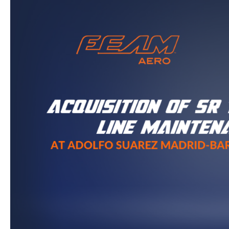
Aero
and
Northern
Aerotech
Acquire
SR
Technics’
Aircraft
Line
Maintenance
Business
at
Adolfo
Suarez
Madrid-
Barajas
Airport
(MAD)