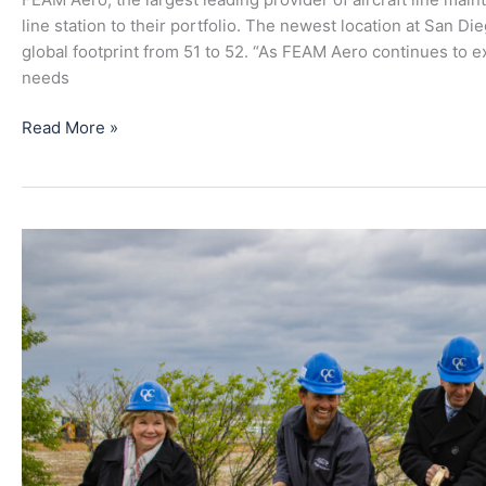
at
line station to their portfolio. The newest location at San D
San
global footprint from 51 to 52. “As FEAM Aero continues to e
Diego
needs
International
Airport
Read More »
New
Aircraft
Mechanic
School
at
CVG
Airport
Through
FEAM
Aero