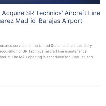
cquire SR Technics’ Aircraft Line
arez Madrid-Barajas Airport
tenance services in the United States and its subsidiary,
uisition of SR Technics’ aircraft line maintenance
Madrid. The MAD opening is scheduled for June 1st, and