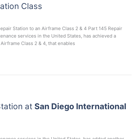
ation Class
epair Station to an Airframe Class 2 & 4 Part 145 Repair
ntenance services in the United States, has achieved a
 Airframe Class 2 & 4, that enables
tation at
San Diego International
ntenance services in the United States, has added another