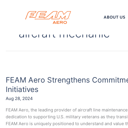
Skip
to
content
ABOUT US
aircraft mechanic
FEAM
Aero
FEAM Aero Strengthens Commitmen
Strengthens
Commitment
Initiatives
to
Aug 28, 2024
Veteran
Recruitment
FEAM Aero, the leading provider of aircraft line maintenance 
Initiatives
dedication to supporting U.S. military veterans as they trans
FEAM Aero is uniquely positioned to understand and value th