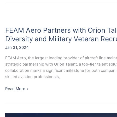
FEAM
Aero
FEAM Aero Partners with Orion Ta
Partners
with
Diversity and Military Veteran Recru
Orion
Jan 31, 2024
Talent
to
FEAM Aero, the largest leading provider of aircraft line mai
Enhance
strategic partnership with Orion Talent, a top-tier talent so
Workforce
collaboration marks a significant milestone for both compan
Diversity
skilled aviation professionals,
and
Military
Read More »
Veteran
Recruitment
Initiatives
FEAM