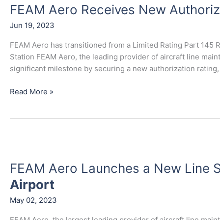
FEAM Aero Receives New Authoriz
Receives
New
Jun 19, 2023
Authorization
Class
FEAM Aero has transitioned from a Limited Rating Part 145 R
Station FEAM Aero, the leading provider of aircraft line mai
significant milestone by securing a new authorization rating,
Read More »
FEAM
Aero
FEAM Aero Launches a New Line S
Launches
a
Airport
New
May 02, 2023
Line
Station
FEAM Aero, the largest leading provider of aircraft line mai