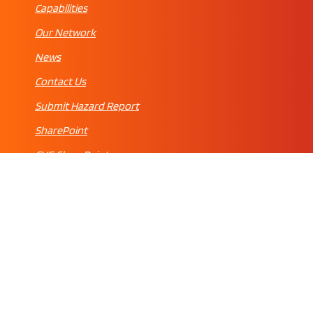
Capabilities
Our Network
News
Contact Us
Submit Hazard Report
SharePoint
CVG SharePoint
© 2022 FEAM MAINTENANCE | ENGINEERING. ALL RIGHTS RESERVED.