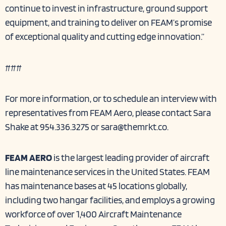
continue to invest in infrastructure, ground support
equipment, and training to deliver on FEAM’s promise
of exceptional quality and cutting edge innovation.”
###
For more information, or to schedule an interview with
representatives from FEAM Aero, please contact Sara
Shake at 954.336.3275 or
sara@themrkt.co
.
FEAM AERO
is the largest leading provider of aircraft
line maintenance services in the United States. FEAM
has maintenance bases at 45 locations globally,
including two hangar facilities, and employs a growing
workforce of over 1,400 Aircraft Maintenance