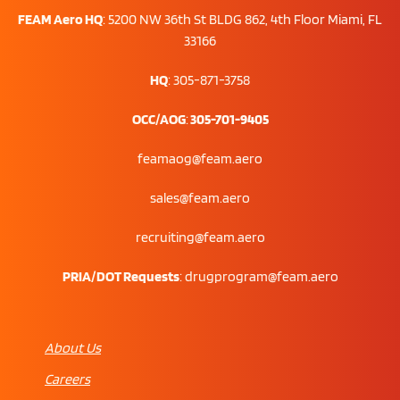
FEAM Aero HQ
:
5200 NW 36th St BLDG 862, 4th Floor Miami, FL
33166
HQ
: 305-871-3758
OCC/AOG
:
305-701-9405
feamaog@feam.aero
sales@feam.aero
recruiting@feam.aero
PRIA/DOT Requests
:
drugprogram@feam.aero
About Us
Careers