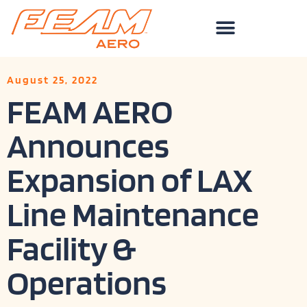
Skip
to
content
August 25, 2022
FEAM AERO
Announces
Expansion of LAX
Line Maintenance
Facility &
Operations