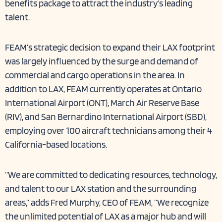
benefits package
to attract the industry’s leading
talent.
FEAM’s strategic decision to expand their LAX footprint
was largely influenced by the surge and demand of
commercial and cargo operations in the area. In
addition to LAX, FEAM currently operates at Ontario
International Airport (ONT), March Air Reserve Base
(RIV), and San Bernardino International Airport (SBD),
employing over 100 aircraft technicians among their 4
California-based locations.
“We are committed to dedicating resources, technology,
and talent to our LAX station and the surrounding
areas,” adds Fred Murphy, CEO of FEAM, “We recognize
the unlimited potential of LAX as a major hub and will