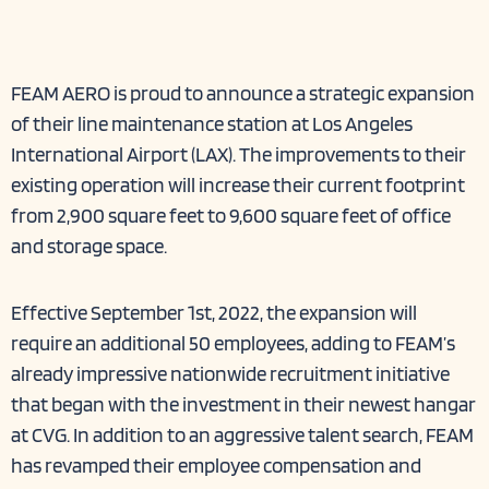
FEAM AERO is proud to announce a strategic expansion
of their line maintenance station at Los Angeles
International Airport (LAX). The improvements to their
existing operation will increase their current footprint
from 2,900 square feet to 9,600 square feet of office
and storage space.
Effective September 1st, 2022, the expansion will
require an additional 50 employees, adding to FEAM’s
already impressive nationwide recruitment initiative
that began with the investment in their
newest hangar
at CVG
. In addition to an aggressive talent search,
FEAM
has revamped their employee compensation and