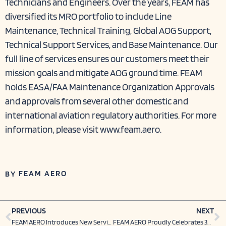
Technicians and Engineers. Over the years, FEAM has
diversified its MRO portfolio to include Line
Maintenance, Technical Training, Global AOG Support,
Technical Support Services, and Base Maintenance. Our
full line of services ensures our customers meet their
mission goals and mitigate AOG ground time. FEAM
holds EASA/FAA Maintenance Organization Approvals
and approvals from several other domestic and
international aviation regulatory authorities. For more
information, please visit
www.feam.aero
.
FEAM AERO
BY
Prev
N
PREVIOUS
NEXT
FEAM AERO Introduces New Service Offering with Michael Turpin
FEAM AERO Proudly Celebrates 30 Years of Providing Exceptional Service in Aircraft Maintenance￼